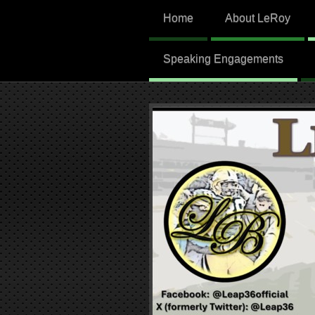
Home
About LeRoy
Speaking Engagements