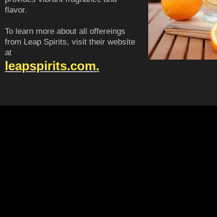
flavor.
To learn more about all offereings
from Leap Spirits, visit their website
at
leapspirits.com.