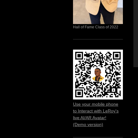
Hall of Fame Class of 2022
Use your mobile phone
to Interact with LeRoy's
live AI/AR Avatar!
(Demo version)