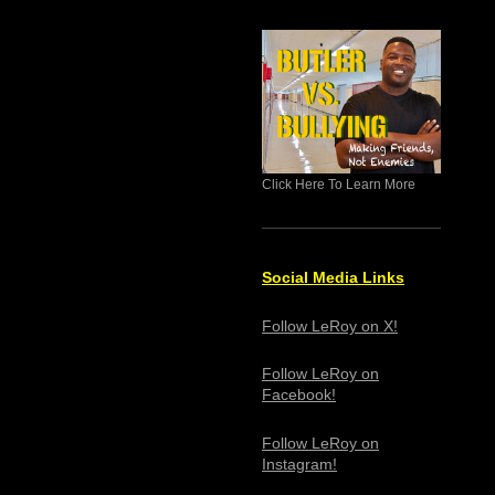
Click Here To Learn More
Social Media Links
Follow LeRoy on X!
Follow LeRoy on
Facebook!
Follow LeRoy on
Instagram!