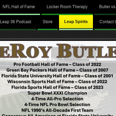
NFL Hall of Fame
Locker Room Therapy
Butler vs
Leap 36 Podcast
Store
Leap Spirits
Contact 