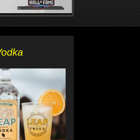
Vodka