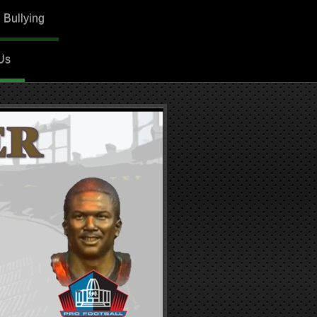
. Bullying
Us