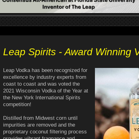
Leap Spirits - Award Winning 
Leap Vodka has been recognized for
excellence by industry experts from
coast to coast and was voted the
2021 Wisconsin Vodka of the Year at
the New York International Spirits
competition!
Distilled from Midwest corn until
impurities are removed and the
proprietary coconut filtering process
provides vibrant fragnance and