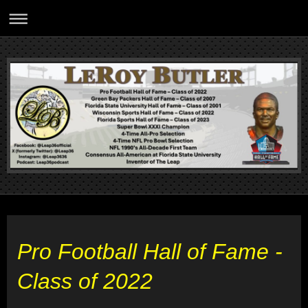
Pro Football Hall of Fame -
Class of 2022