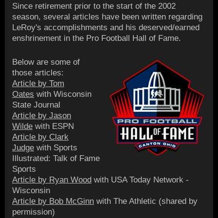
Since retirement prior to the start of the 2002
season, several articles have been written regarding
LeRoy's accomplishments and his deserved/earned
enshrinement in the Pro Football Hall of Fame.
Below are some of
those articles:
Article by Tom
Oates
with Wisconsin
State Journal
Article by Jason
Wilde
with ESPN
Article by Clark
Judge
with Sports
Illustrated: Talk of Fame
Sports
Article by Ryan Wood
with USA Today Network -
Wisconsin
Article by Bob McGinn
with The Athletic (shared by
permission)