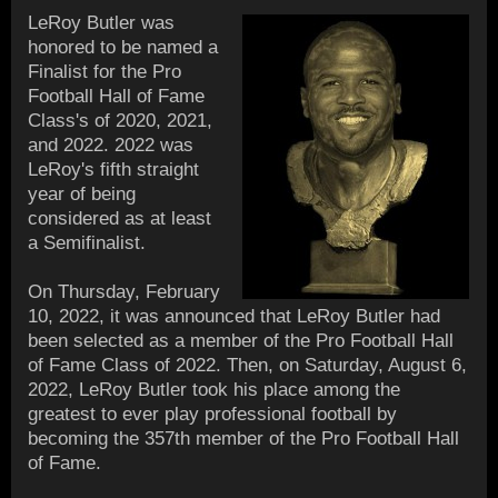
LeRoy Butler was
honored to be named a
Finalist for the Pro
Football Hall of Fame
Class's of 2020, 2021,
and 2022. 2022 was
LeRoy's fifth straight
year of being
considered as at least
a Semifinalist.
On Thursday, February
10, 2022, it was announced that LeRoy Butler had
been selected as a member of the Pro Football Hall
of Fame Class of 2022. Then, on Saturday, August 6,
2022, LeRoy Butler took his place among the
greatest to ever play professional football by
becoming the 357th member of the Pro Football Hall
of Fame.