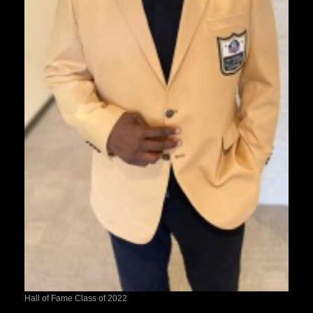
Hall of Fame Class of 2022