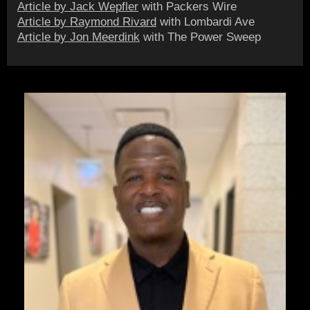
Article by Jack Wepfler
with Packers Wire
Article by Raymond Rivard
with Lombardi Ave
Article by Jon Meerdink
with The Power Sweep