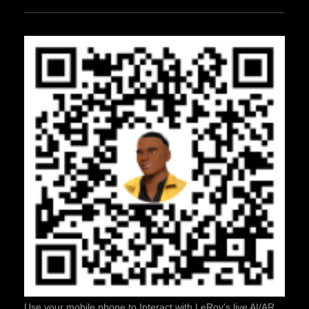
Use your mobile phone to Interact with LeRoy's live AI/AR