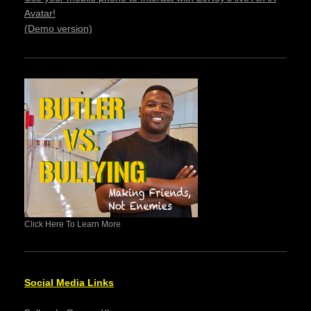
Avatar!
(Demo version)
Click Here To Learn More
Social Media Links